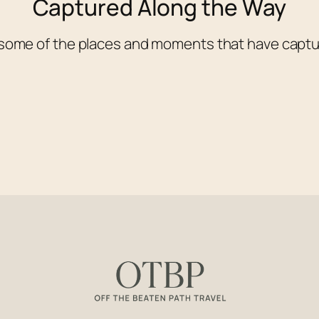
Captured Along the Way
 some of the places and moments that have captu