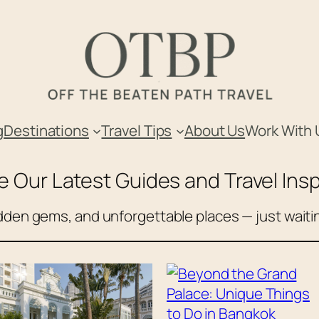
g
Destinations
Travel Tips
About Us
Work With 
e Our Latest Guides and Travel Insp
den gems, and unforgettable places — just waitin