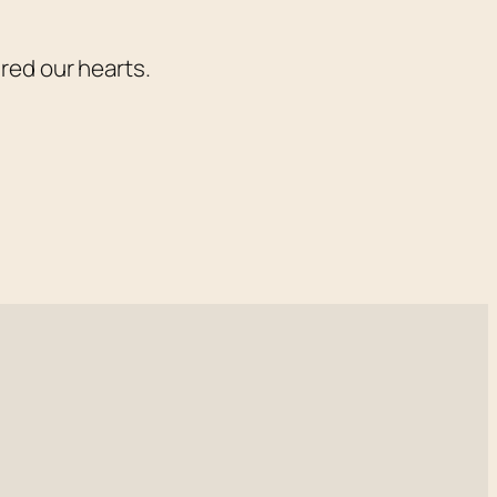
red our hearts.