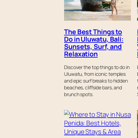
The Best Things to
Do in Uluwatu, Bali:
Sunsets, Surf, and
Relaxation
Discover the top things to do in
Uluwatu, from iconic temples
and epic surf breaks to hidden
beaches, cliffside bars, and
brunch spots.