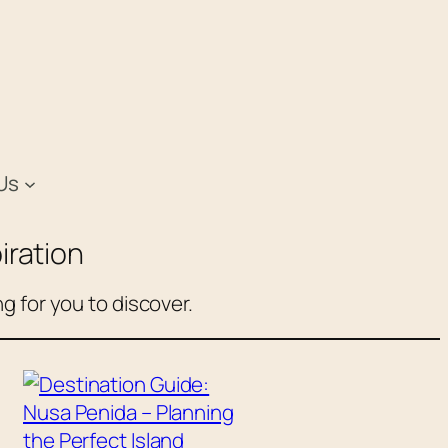
Us
iration
g for you to discover.