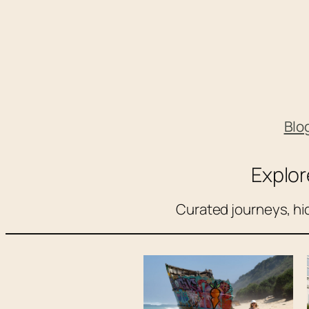
Skip
to
content
Blo
Explor
Curated journeys, hid