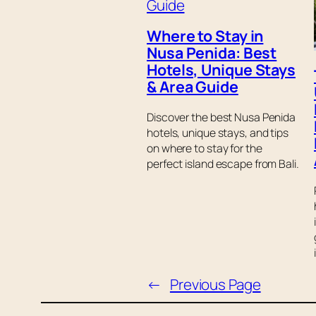
Where to Stay in
Nusa Penida: Best
Hotels, Unique Stays
& Area Guide
Discover the best Nusa Penida
hotels, unique stays, and tips
on where to stay for the
perfect island escape from Bali.
←
Previous Page