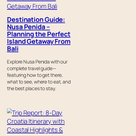
Destination Guide:
Nusa Penida –
Planning the Perfect
Island Getaway From
Bali
Explore Nusa Penida with our
complete travel guide—
featuring how to get there,
what to see, where to eat, and
the best places to stay.