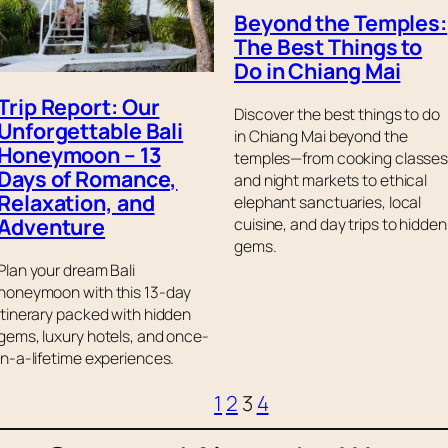
Beyond the Temples:
The Best Things to
Do in Chiang Mai
Trip Report: Our
Discover the best things to do
Unforgettable Bali
in Chiang Mai beyond the
Honeymoon – 13
temples—from cooking classe
Days of Romance,
and night markets to ethical
Relaxation, and
elephant sanctuaries, local
Adventure
cuisine, and day trips to hidden
gems.
Plan your dream Bali
honeymoon with this 13-day
itinerary packed with hidden
gems, luxury hotels, and once-
in-a-lifetime experiences.
1
2
3
4