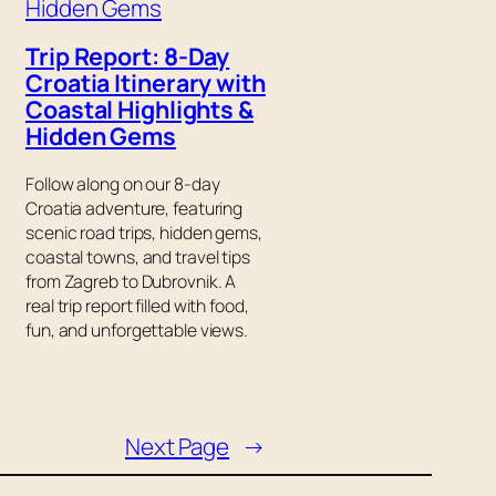
Trip Report: 8-Day
Croatia Itinerary with
Coastal Highlights &
Hidden Gems
s
Follow along on our 8-day
Croatia adventure, featuring
scenic road trips, hidden gems,
coastal towns, and travel tips
from Zagreb to Dubrovnik. A
real trip report filled with food,
fun, and unforgettable views.
Next Page
→