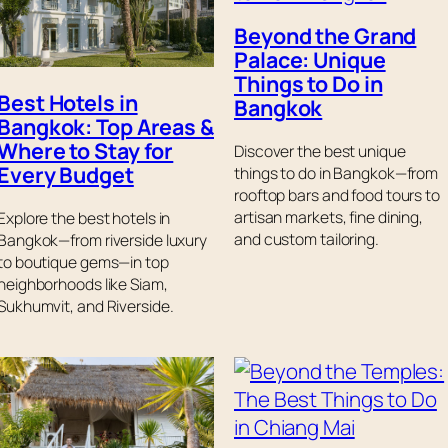
Beyond the Grand
Palace: Unique
Things to Do in
Best Hotels in
Bangkok
Bangkok: Top Areas &
Where to Stay for
Discover the best unique
Every Budget
things to do in Bangkok—from
rooftop bars and food tours to
artisan markets, fine dining,
Explore the best hotels in
and custom tailoring.
Bangkok—from riverside luxury
to boutique gems—in top
neighborhoods like Siam,
Sukhumvit, and Riverside.