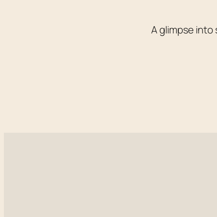
A glimpse into