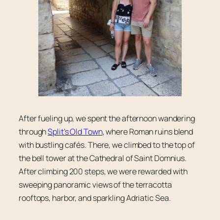
After fueling up, we spent the afternoon wandering
through
Split’s Old Town
, where Roman ruins blend
with bustling cafés. There, we climbed to the top of
the bell tower at the Cathedral of Saint Domnius.
After climbing 200 steps, we were rewarded with
sweeping panoramic views of the terracotta
rooftops, harbor, and sparkling Adriatic Sea.