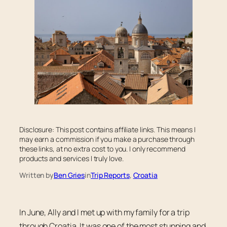
Disclosure: This post contains affiliate links. This means I
may earn a commission if you make a purchase through
these links, at no extra cost to you. I only recommend
products and services I truly love.
Written by
Ben Gries
in
Trip Reports
, 
Croatia
In June, Ally and I met up with my family for a trip
through Croatia. It was one of the most stunning and