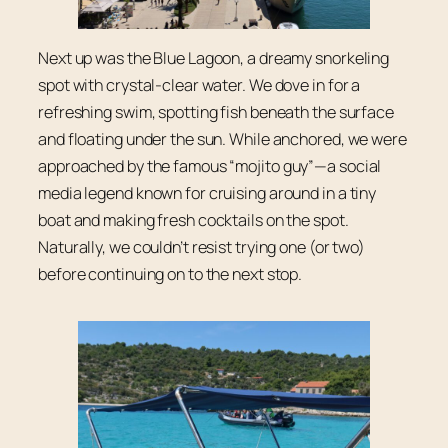
Next up was the Blue Lagoon, a dreamy snorkeling
spot with crystal-clear water. We dove in for a
refreshing swim, spotting fish beneath the surface
and floating under the sun. While anchored, we were
approached by the famous “mojito guy”—a social
media legend known for cruising around in a tiny
boat and making fresh cocktails on the spot.
Naturally, we couldn’t resist trying one (or two)
before continuing on to the next stop.