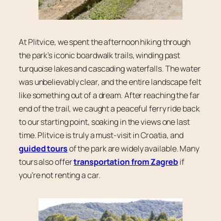
At Plitvice, we spent the afternoon hiking through
the park’s iconic boardwalk trails, winding past
turquoise lakes and cascading waterfalls. The water
was unbelievably clear, and the entire landscape felt
like something out of a dream. After reaching the far
end of the trail, we caught a peaceful ferry ride back
to our starting point, soaking in the views one last
time. Plitvice is truly a must-visit in Croatia, and
guided tours
of the park are widely available. Many
tours also offer
transportation from Zagreb
if
you’re not renting a car.