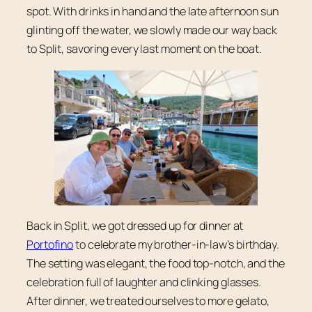
spot. With drinks in hand and the late afternoon sun
glinting off the water, we slowly made our way back
to Split, savoring every last moment on the boat.
Back in Split, we got dressed up for dinner at
Portofino
to celebrate my brother-in-law’s birthday.
The setting was elegant, the food top-notch, and the
celebration full of laughter and clinking glasses.
After dinner, we treated ourselves to more gelato,