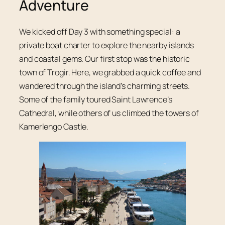
Adventure
We kicked off Day 3 with something special: a
private boat charter to explore the nearby islands
and coastal gems. Our first stop was the historic
town of Trogir. Here, we grabbed a quick coffee and
wandered through the island’s charming streets.
Some of the family toured Saint Lawrence’s
Cathedral, while others of us climbed the towers of
Kamerlengo Castle.