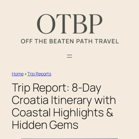
Skip
to
content
Home
»
Trip Reports
Trip Report: 8-Day
Croatia Itinerary with
Coastal Highlights &
Hidden Gems