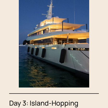
Day 3: Island-Hopping