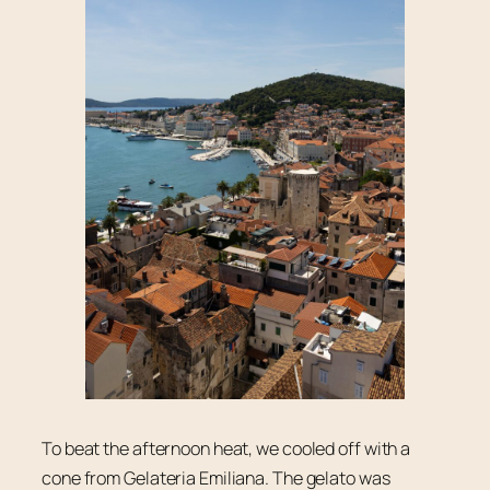
To beat the afternoon heat, we cooled off with a
cone from Gelateria Emiliana. The gelato was