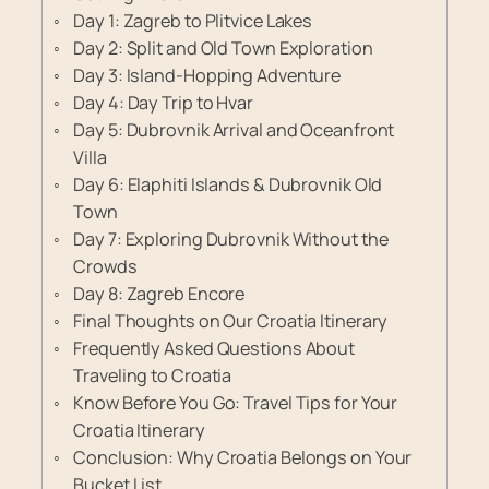
Day 1: Zagreb to Plitvice Lakes
Day 2: Split and Old Town Exploration
Day 3: Island-Hopping Adventure
Day 4: Day Trip to Hvar
Day 5: Dubrovnik Arrival and Oceanfront
Villa
Day 6: Elaphiti Islands & Dubrovnik Old
Town
Day 7: Exploring Dubrovnik Without the
Crowds
Day 8: Zagreb Encore
Final Thoughts on Our Croatia Itinerary
Frequently Asked Questions About
Traveling to Croatia
Know Before You Go: Travel Tips for Your
Croatia Itinerary
Conclusion: Why Croatia Belongs on Your
Bucket List