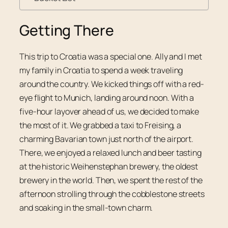
Getting There
This trip to Croatia was a special one. Ally and I met
my family in Croatia to spend a week traveling
around the country. We kicked things off with a red-
eye flight to Munich, landing around noon. With a
five-hour layover ahead of us, we decided to make
the most of it. We grabbed a taxi to Freising, a
charming Bavarian town just north of the airport.
There, we enjoyed a relaxed lunch and beer tasting
at the historic Weihenstephan brewery, the oldest
brewery in the world. Then, we spent the rest of the
afternoon strolling through the cobblestone streets
and soaking in the small-town charm.