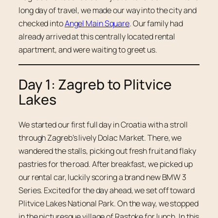
long day of travel, we made our way into the city and
checked into
Angel Main Square
. Our family had
already arrived at this centrally located rental
apartment, and were waiting to greet us.
Day 1: Zagreb to Plitvice
Lakes
We started our first full day in Croatia with a stroll
through Zagreb’s lively Dolac Market. There, we
wandered the stalls, picking out fresh fruit and flaky
pastries for the road. After breakfast, we picked up
our rental car, luckily scoring a brand new BMW 3
Series. Excited for the day ahead, we set off toward
Plitvice Lakes National Park. On the way, we stopped
in the picturesque village of Rastoke for lunch. In this