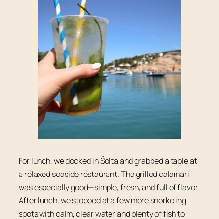
For lunch, we docked in Šolta and grabbed a table at
a relaxed seaside restaurant. The grilled calamari
was especially good—simple, fresh, and full of flavor.
After lunch, we stopped at a few more snorkeling
spots with calm, clear water and plenty of fish to