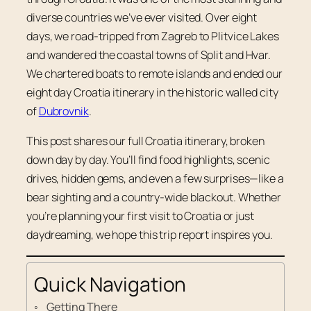
diverse countries we’ve ever visited. Over eight
days, we road-tripped from Zagreb to Plitvice Lakes
and wandered the coastal towns of Split and Hvar.
We chartered boats to remote islands and ended our
eight day Croatia itinerary in the historic walled city
of
Dubrovnik
.
This post shares our full Croatia itinerary, broken
down day by day. You’ll find food highlights, scenic
drives, hidden gems, and even a few surprises—like a
bear sighting and a country-wide blackout. Whether
you’re planning your first visit to Croatia or just
daydreaming, we hope this trip report inspires you.
Quick Navigation
Getting There