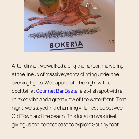
After dinner, we walked along the harbor, marveling
at the lineup of massive yachts glinting under the
evening lights. We capped off the night with a
cocktail at
Gourmet Bar Basta
, a stylish spot with a
relaxed vibe and a great view of the waterfront. That
night, we stayed in a charming villa nestled between
Old Town and the beach. This location was ideal,
giving us the perfect base to explore Split by foot.