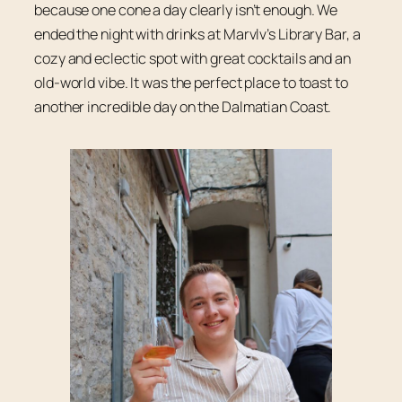
because one cone a day clearly isn’t enough. We
ended the night with drinks at Marvlv’s Library Bar, a
cozy and eclectic spot with great cocktails and an
old-world vibe. It was the perfect place to toast to
another incredible day on the Dalmatian Coast.