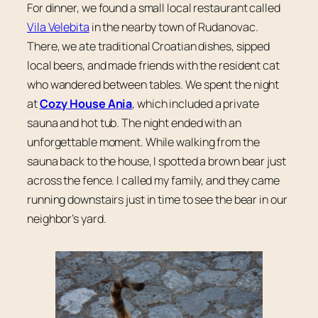
For dinner, we found a small local restaurant called
Vila Velebita
in the nearby town of Rudanovac.
There, we ate traditional Croatian dishes, sipped
local beers, and made friends with the resident cat
who wandered between tables. We spent the night
at
Cozy House Ania
, which included a private
sauna and hot tub. The night ended with an
unforgettable moment. While walking from the
sauna back to the house, I spotted a brown bear just
across the fence. I called my family, and they came
running downstairs just in time to see the bear in our
neighbor’s yard.