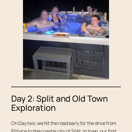
Day 2: Split and Old Town
Exploration
On Day two, we hit the road early for the drive from
Plitvice to the coastal city of Split. In town, our first