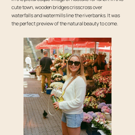
cute town, wooden bridges crisscross over
waterfalls and watermills line the riverbanks. It was
the perfect preview of the natural beauty to come.