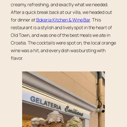
creamy, refreshing, and exactly what we needed.
After a quick break back at our villa, we headed out
for dinner at
Bokeria Kitchen & Wine Bar
. This
restaurant is a stylish and lively spot in the heart of
Old Town, and was one of the best meals we ate in
Croatia. The cocktails were spot on, the local orange
wine was a hit, and every dish was bursting with
flavor.