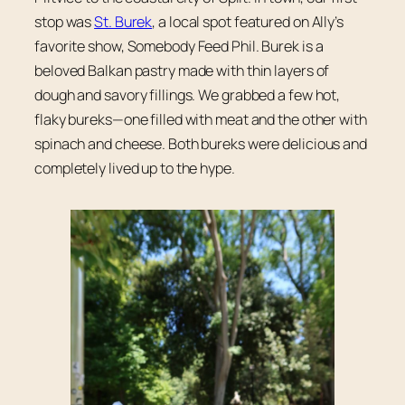
stop was
St. Burek
, a local spot featured on Ally’s
favorite show, Somebody Feed Phil. Burek is a
beloved Balkan pastry made with thin layers of
dough and savory fillings. We grabbed a few hot,
flaky bureks—one filled with meat and the other with
spinach and cheese. Both bureks were delicious and
completely lived up to the hype.