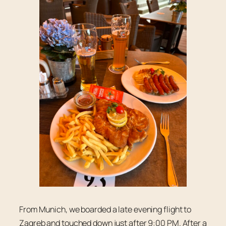
From Munich, we boarded a late evening flight to
Zagreb and touched down just after 9:00 PM. After a