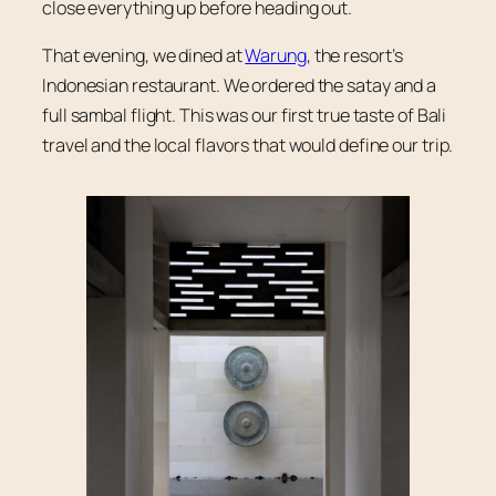
close everything up before heading out.
That evening, we dined at
Warung
, the resort’s
Indonesian restaurant. We ordered the satay and a
full sambal flight. This was our first true taste of Bali
travel and the local flavors that would define our trip.