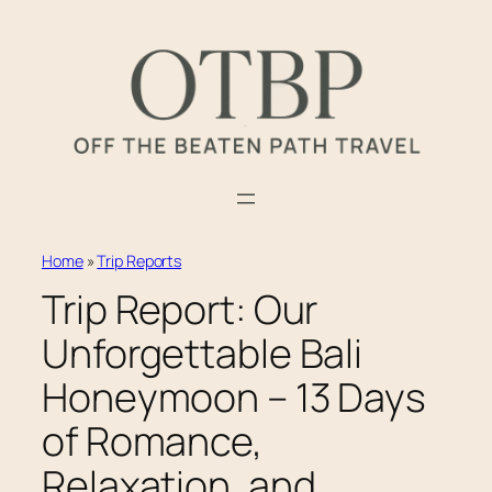
Skip
to
content
Home
»
Trip Reports
Trip Report: Our
Unforgettable Bali
Honeymoon – 13 Days
of Romance,
Relaxation, and