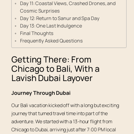
Day 11: Coastal Views, Crashed Drones, and
Cosmic Surprises
Day 12: Return to Sanur and Spa Day
Day 13: One Last Indulgence
Final Thoughts
Frequently Asked Questions
Getting There: From
Chicago to Bali, With a
Lavish Dubai Layover
Journey Through Dubai
Our Bali vacation kicked off with a long but exciting
journey that turned travel time into part of the
adventure. We started with a 13-hour flight from
Chicago to Dubai, arriving just after 7:00 PM local