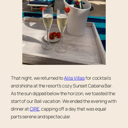
That night, we returned to
Alila Villas
for cocktails
and shisha at the resort’s cozy Sunset Cabana Bar.
As the sun dipped below the horizon, we toasted the
start of our Bali vacation. We ended the evening with
dinner at
CIRE
, capping off a day that was equal
parts serene and spectacular.