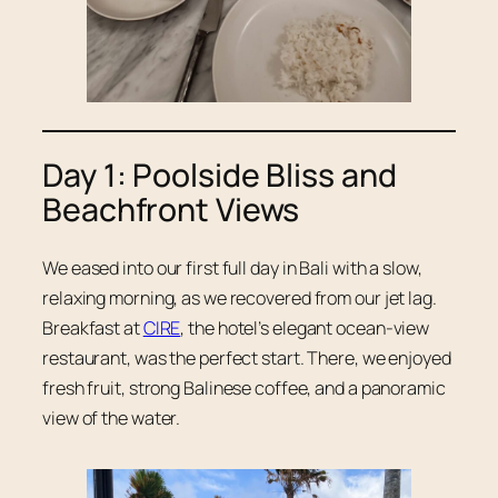
Day 1: Poolside Bliss and
Beachfront Views
We eased into our first full day in Bali with a slow,
relaxing morning, as we recovered from our jet lag.
Breakfast at
CIRE
, the hotel’s elegant ocean-view
restaurant, was the perfect start. There, we enjoyed
fresh fruit, strong Balinese coffee, and a panoramic
view of the water.