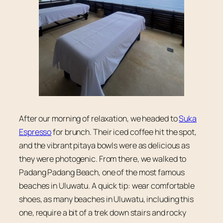
After our morning of relaxation, we headed to
Suka
Espresso
for brunch. Their iced coffee hit the spot,
and the vibrant pitaya bowls were as delicious as
they were photogenic. From there, we walked to
Padang Padang Beach, one of the most famous
beaches in Uluwatu. A quick tip: wear comfortable
shoes, as many beaches in Uluwatu, including this
one, require a bit of a trek down stairs and rocky