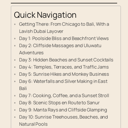
Quick Navigation
Getting There: From Chicago to Bali, With a
Lavish Dubai Layover
Day 1: Poolside Bliss and Beachfront Views
Day 2: Cliffside Massages and Uluwatu
Adventures
Day 3: Hidden Beaches and Sunset Cocktails
Day 4: Temples, Terraces, and Traffic Jams
Day 5: Sunrise Hikes and Monkey Business
Day 6: Waterfalls and Silver Making in East
Bali
Day 7: Cooking, Coffee, and a Sunset Stroll
Day 8: Scenic Stops en Route to Sanur
Day 9: Manta Rays and Cliffside Glamping
Day 10: Sunrise Treehouses, Beaches, and
Natural Pools