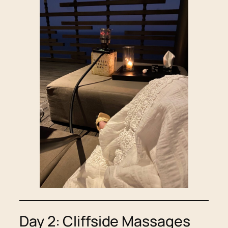
Day 2: Cliffside Massages