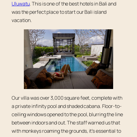
Uluwatu
. This is one of the best hotels in Bali and
was the perfect place to start our Bali island
vacation.
Our villa was over 3,000 square feet, complete with
a private infinity pool and shaded cabana. Floor-to-
ceiling windows opened to the pool, blurring the line
between indoors and out. The staff warned us that
with monkeys roaming the grounds, it’s essential to