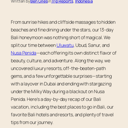
Written by
Ben Gries
in
Trip Reports
, 
Indonesia
From sunrise hikes and cliffside massages to hidden
beaches and fine dining under the stars, our 13-day
Bali honeymoon was nothing short of magical. We
split our time between
Uluwatu
, Ubud, Sanur, and
Nusa Penida
—each offering its own distinct flavor of
beauty, culture, and adventure. Along the way, we
uncovered luxury resorts, off-the-beaten-path
gems, and a few unforgettable surprises—starting
with a layover in Dubai and ending with stargazing
under the Milky Way during a blackout on Nusa
Penida. Here’s a day-by-day recap of our Bali
vacation, including the best places to go in Bali, our
favorite Bali hotels and resorts, and plenty of travel
tips from our journey.