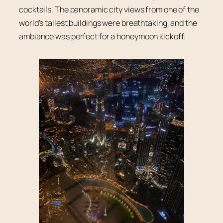
cocktails. The panoramic city views from one of the
world’s tallest buildings were breathtaking, and the
ambiance was perfect for a honeymoon kickoff.