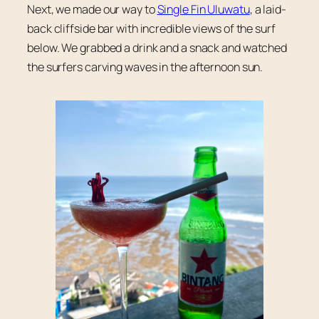
Next, we made our way to
Single Fin Uluwatu
, a laid-
back cliffside bar with incredible views of the surf
below. We grabbed a drink and a snack and watched
the surfers carving waves in the afternoon sun.