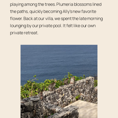
playing among the trees. Plumeria blossoms lined
the paths, quickly becoming Ally’s new favorite
flower. Back at our villa, we spent the late morning
lounging by our private pool. It felt like our own
private retreat.