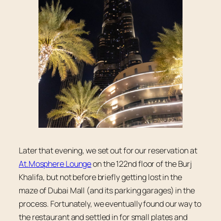
Later that evening, we set out for our reservation at
At.Mosphere Lounge
on the 122nd floor of the Burj
Khalifa, but not before briefly getting lost in the
maze of Dubai Mall (and its parking garages) in the
process. Fortunately, we eventually found our way to
the restaurant and settled in for small plates and