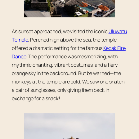
As sunset approached, we visited the iconic
Uluwatu
Temple
. Perched high above the sea, the temple
offered a dramatic setting for the famous
Kecak Fire
Dance
. The performance was mesmerizing, with
rhythmic chanting, vibrant costumes, and a fiery
orange sky in the background. But be warned—the
monkeys at the temple are bold. We saw one snatch
a pair of sunglasses, only giving them back in
exchange for a snack!