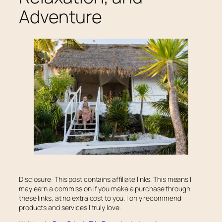
Adventure
Disclosure: This post contains affiliate links. This means I
may earn a commission if you make a purchase through
these links, at no extra cost to you. I only recommend
products and services I truly love.