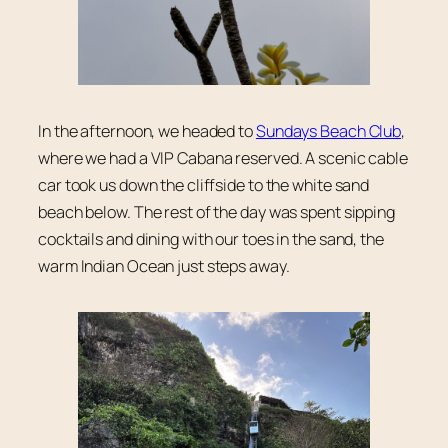
In the afternoon, we headed to
Sundays Beach Club
,
where we had a VIP Cabana reserved. A scenic cable
car took us down the cliffside to the white sand
beach below. The rest of the day was spent sipping
cocktails and dining with our toes in the sand, the
warm Indian Ocean just steps away.