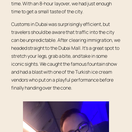
time. With an 8-hour layover, we had just enough
time to get a small taste of the city.
Customs in Dubai was surprisingly efficient, but
travelers should be aware that traffic into the city
can be unpredictable. After clearing immigration, we
headed straight to the Dubai Mall. It’s a great spot to
stretch your legs, grab a bite, and take in some
iconic sights. We caught the famous fountain show
and had a blast with one of the Turkish ice cream
vendors who put on a playful performance before
finally handing over the cone.