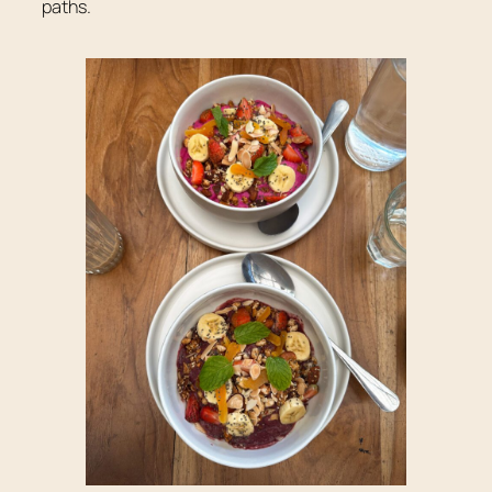
paths.