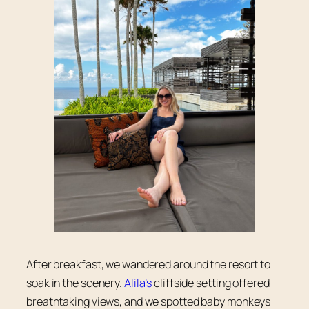
After breakfast, we wandered around the resort to
soak in the scenery.
Alila’s
cliffside setting offered
breathtaking views, and we spotted baby monkeys