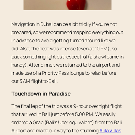
Navigation in Dubai can be a bit tricky if you’re not
prepared, so we recommend mapping everything out
in advance to avoid getting turned around like we
did. Also, the heat was intense (even at 10 PM), so
pack something light but respectful (a shawl came in
handy). After dinner, we returned to the airport and
made use of a Priority Pass lounge to relax before
our 3 AM flight to Bali.
Touchdown in Paradise
The final leg of the trip was a 9-hour overnight flight
that arrived in Bali just before 5:00 PM. We easily
ordered a Grab (Bali’s Uber equivalent) from the Bali
Airport and made our way to the stunning
Alila Villas