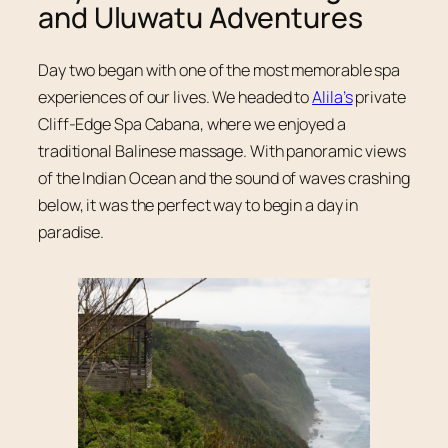
and Uluwatu Adventures
Day two began with one of the most memorable spa
experiences of our lives. We headed to
Alila’s
private
Cliff-Edge Spa Cabana, where we enjoyed a
traditional Balinese massage. With panoramic views
of the Indian Ocean and the sound of waves crashing
below, it was the perfect way to begin a day in
paradise.