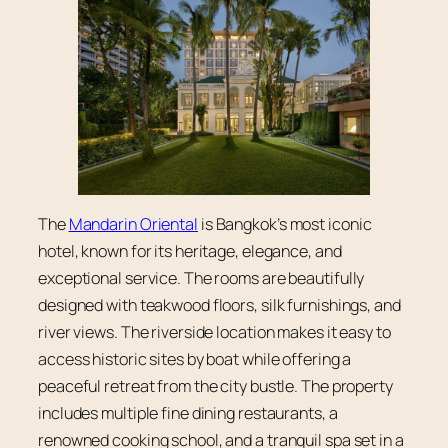
The
Mandarin Oriental
is Bangkok’s most iconic
hotel, known for its heritage, elegance, and
exceptional service. The rooms are beautifully
designed with teakwood floors, silk furnishings, and
river views. The riverside location makes it easy to
access historic sites by boat while offering a
peaceful retreat from the city bustle. The property
includes multiple fine dining restaurants, a
renowned cooking school, and a tranquil spa set in a