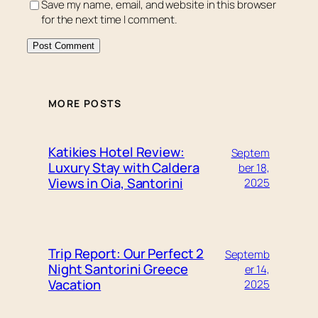
Save my name, email, and website in this browser
for the next time I comment.
MORE POSTS
Katikies Hotel Review:
Septem
Luxury Stay with Caldera
ber 18,
Views in Oia, Santorini
2025
Trip Report: Our Perfect 2
Septemb
Night Santorini Greece
er 14,
Vacation
2025