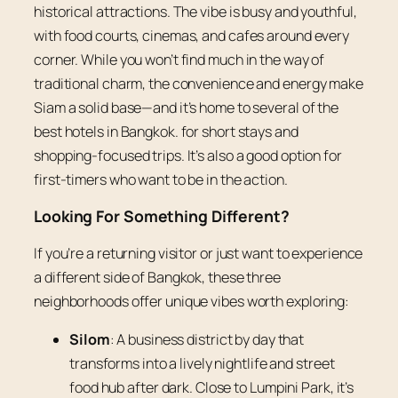
historical attractions. The vibe is busy and youthful,
with food courts, cinemas, and cafes around every
corner. While you won’t find much in the way of
traditional charm, the convenience and energy make
Siam a solid base—and it’s home to several of the
best hotels in Bangkok. for short stays and
shopping-focused trips. It’s also a good option for
first-timers who want to be in the action.
Looking For Something Different?
If you’re a returning visitor or just want to experience
a different side of Bangkok, these three
neighborhoods offer unique vibes worth exploring:
Silom
: A business district by day that
transforms into a lively nightlife and street
food hub after dark. Close to Lumpini Park, it’s