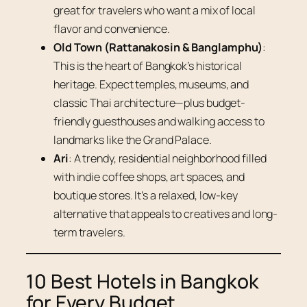
great for travelers who want a mix of local
flavor and convenience.
Old Town (Rattanakosin & Banglamphu)
:
This is the heart of Bangkok’s historical
heritage. Expect temples, museums, and
classic Thai architecture—plus budget-
friendly guesthouses and walking access to
landmarks like the Grand Palace.
Ari
: A trendy, residential neighborhood filled
with indie coffee shops, art spaces, and
boutique stores. It’s a relaxed, low-key
alternative that appeals to creatives and long-
term travelers.
10 Best Hotels in Bangkok
for Every Budget