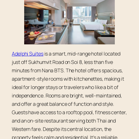
Adelphi Suites
is a smart, mid-range hotel located
just off Sukhumvit Road on Soi 8, less than five
minutes from Nana BTS. The hotel offers spacious,
apartment-style rooms with kitchenettes, making it
ideal for longer stays or travelers who like a bit of
independence. Rooms are bright, well-maintained,
and offer a great balance of function and style.
Guests have access to a rooftop pool, fitness center,
and an on-site restaurant serving both Thai and
Western fare. Despite its central location, the
property feels calm and residential. It’s a reliable,