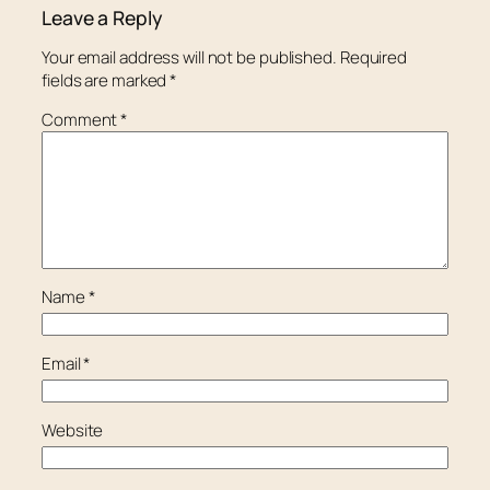
Leave a Reply
Your email address will not be published.
Required
fields are marked
*
Comment
*
Name
*
Email
*
Website