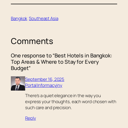
Bangkok
Southeast Asia
Comments
One response to “Best Hotels in Bangkok:
Top Areas & Where to Stay for Every
Budget”
September 16, 2025
Portal Informacyjny
There’s a quiet elegance in the way you
express your thoughts, each word chosen with
such care and precision.
Reply