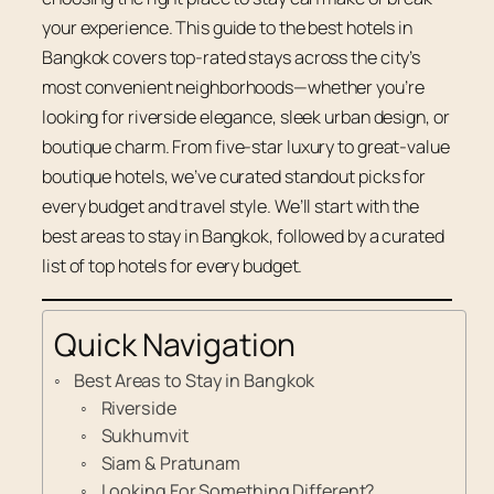
your experience. This guide to the best hotels in
Bangkok covers top-rated stays across the city’s
most convenient neighborhoods—whether you’re
looking for riverside elegance, sleek urban design, or
boutique charm. From five-star luxury to great-value
boutique hotels, we’ve curated standout picks for
every budget and travel style. We’ll start with the
best areas to stay in Bangkok, followed by a curated
list of top hotels for every budget.
Quick Navigation
Best Areas to Stay in Bangkok
Riverside
Sukhumvit
Siam & Pratunam
Looking For Something Different?