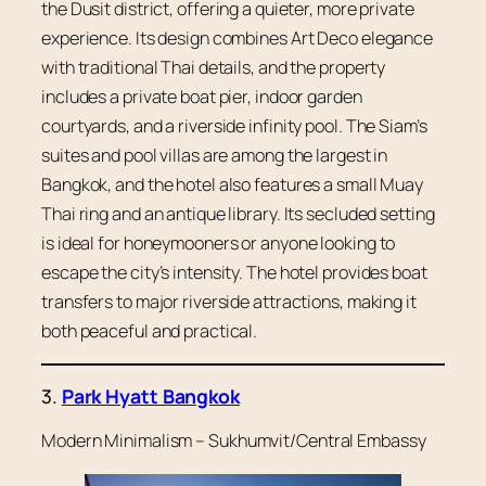
the Dusit district, offering a quieter, more private
experience. Its design combines Art Deco elegance
with traditional Thai details, and the property
includes a private boat pier, indoor garden
courtyards, and a riverside infinity pool. The Siam’s
suites and pool villas are among the largest in
Bangkok, and the hotel also features a small Muay
Thai ring and an antique library. Its secluded setting
is ideal for honeymooners or anyone looking to
escape the city’s intensity. The hotel provides boat
transfers to major riverside attractions, making it
both peaceful and practical.
3.
Park Hyatt Bangkok
Modern Minimalism –
Sukhumvit/Central Embassy