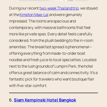
During our recent
two-week Thailand trip
, we stayed
at the
Kimpton Maa-Lai
and were genuinely
impressed. The rooms are spacious and
contemporary, with massive bathrooms that feel
more like private spas. Every detail feels carefully
considered, from the plush bedding to the in-room
amenities. The breakfast spread is phenomenal—
offering everything from made-to-order boat
noodles and fresh juice to local specialties. Located
next to the lush grounds of Lumpini Park, the hotel
offers a great balance of calm and connectivity. It’s a
fantastic pick for travelers who want boutique flair
with five-star comfort.
6.
Siam Kempinski Hotel Bangkok