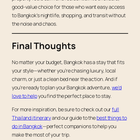
good-value choice for those who want easy access
to Bangkok’s nightlife, shopping, and transit without
the noise and chaos.
Final Thoughts
No matter your budget, Bangkok has a stay that fits
your style—whether you’re chasing luxury, local
charm, or just a clean bed near the action. And if
you’re ready to plan your Bangkok adventure,
we’d
love to help
you find the perfect place to stay.
For more inspiration, be sure to check out our
full
Thailand itinerary
and our guide to the
best things to
do in Bangkok
—perfect companions to help you
make the most of your trip.