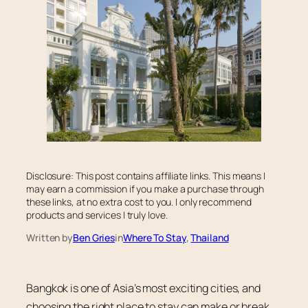
Disclosure: This post contains affiliate links. This means I
may earn a commission if you make a purchase through
these links, at no extra cost to you. I only recommend
products and services I truly love.
Written by
Ben Gries
in
Where To Stay
, 
Thailand
Bangkok is one of Asia’s most exciting cities, and
choosing the right place to stay can make or break