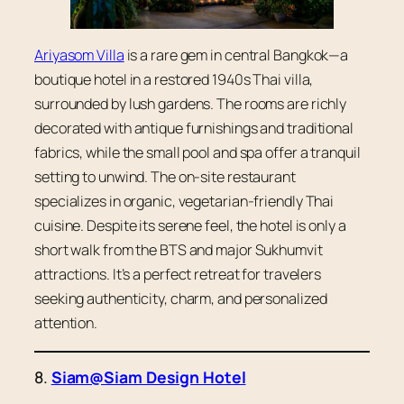
Ariyasom Villa
is a rare gem in central Bangkok—a
boutique hotel in a restored 1940s Thai villa,
surrounded by lush gardens. The rooms are richly
decorated with antique furnishings and traditional
fabrics, while the small pool and spa offer a tranquil
setting to unwind. The on-site restaurant
specializes in organic, vegetarian-friendly Thai
cuisine. Despite its serene feel, the hotel is only a
short walk from the BTS and major Sukhumvit
attractions. It’s a perfect retreat for travelers
seeking authenticity, charm, and personalized
attention.
8.
Siam@Siam Design Hotel