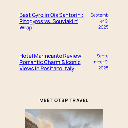
Best Gyro in Oia Santorini:
Septemb
Pitogyros vs. Souvlaki n’
er 9,
Wrap
2025
Hotel Marincanto Review:
Septe
Romantic Charm & Iconic
mber 9,
Views in Positano Italy
2025
MEET OTBP TRAVEL