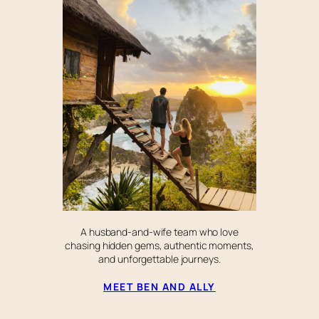
A husband-and-wife team who love
chasing hidden gems, authentic moments,
and unforgettable journeys.
MEET BEN AND ALLY