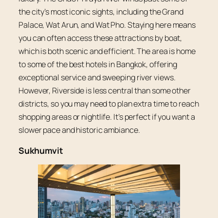
the city’s most iconic sights, including the Grand
Palace, Wat Arun, and Wat Pho. Staying here means
you can often access these attractions by boat,
which is both scenic and efficient. The area is home
to some of the best hotels in Bangkok, offering
exceptional service and sweeping river views.
However, Riverside is less central than some other
districts, so you may need to plan extra time to reach
shopping areas or nightlife. It’s perfect if you want a
slower pace and historic ambiance.
Sukhumvit