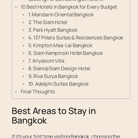
10 Best Hotels in Bangkok for Every Budget
1. Mandarin Oriental Bangkok
2. The Siam Hotel
3. Park Hyatt Bangkok
4. 137 Pillars Suites & Residences Bangkok
5. Kimpton Maa-Lai Bangkok
6. Siam Kempinski Hotel Bangkok
7. Ariyasom Villa
8. Siam@Siam Design Hotel
9. Riva Surya Bangkok
10. Adelphi Suites Bangkok
Final Thoughts
Best Areas to Stay in
Bangkok
If it’s your first time visiting Bangkok, choosing the