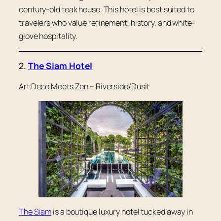
century-old teak house. This hotel is best suited to
travelers who value refinement, history, and white-
glove hospitality.
2.
The Siam Hotel
Art Deco Meets Zen – Riverside/Dusit
The Siam
is a boutique luxury hotel tucked away in