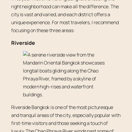
right neighborhood can make all the difference. The
city is vast and varied, and each district offers a
unique experience. For most travelers, I recommend
focusing on these three areas:
Riverside
Riverside Bangkok is one of the most picturesque
and tranquil areas of the city, especially popular with
first-time visitors and those seeking a touch of
luxury. The Chao Phraya River winds past some of