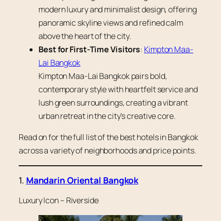
modern luxury and minimalist design, offering
panoramic skyline views and refined calm
above the heart of the city.
Best for First-Time Visitors
:
Kimpton Maa-
Lai Bangkok
Kimpton Maa-Lai Bangkok pairs bold,
contemporary style with heartfelt service and
lush green surroundings, creating a vibrant
urban retreat in the city’s creative core.
Read on for the full list of the best hotels in Bangkok
across a variety of neighborhoods and price points.
1.
Mandarin Oriental Bangkok
Luxury Icon – Riverside