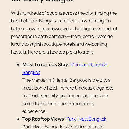
With hundreds of options across the city, finding the
best hotels in Bangkok can feel overwhelming. To
help narrow things down, we’ve highlighted standout
properties in each category—from iconic riverside
luxury to stylish boutique hotels and welcoming
hostels. Here are a few top picks to start:
Most Luxurious Stay:
Mandarin Oriental
Bangkok
The Mandarin Oriental Bangkok is the city’s
most iconic hotel—where timeless elegance,
riverside serenity, and impeccable service
come together in one extraordinary
experience.
Top Rooftop Views
:
Park Hyatt Bangkok
Park Hyatt Bangkok is a striking blend of