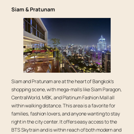
Siam & Pratunam
Siam and Pratunam are at the heart of Bangkok’s
shopping scene, with mega-malls like Siam Paragon,
CentralWorld, MBK, and Platinum Fashion Mall all
within walking distance. This area is a favorite for
families, fashion lovers, and anyone wanting to stay
right in the city center. It offers easy access to the
BTS Skytrain and is within reach of both modern and