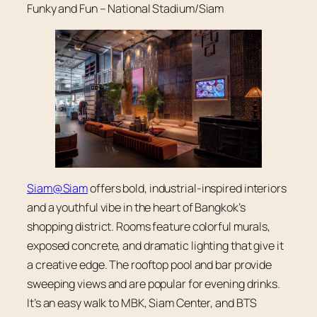
Funky and Fun – National Stadium/Siam
Siam@Siam
offers bold, industrial-inspired interiors
and a youthful vibe in the heart of Bangkok’s
shopping district. Rooms feature colorful murals,
exposed concrete, and dramatic lighting that give it
a creative edge. The rooftop pool and bar provide
sweeping views and are popular for evening drinks.
It’s an easy walk to MBK, Siam Center, and BTS