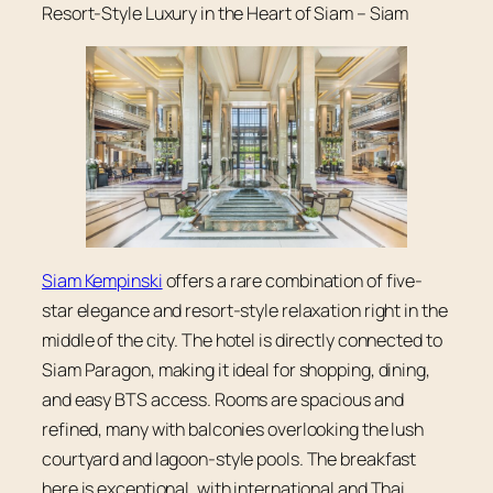
Resort-Style Luxury in the Heart of Siam – Siam
Siam Kempinski
offers a rare combination of five-
star elegance and resort-style relaxation right in the
middle of the city. The hotel is directly connected to
Siam Paragon, making it ideal for shopping, dining,
and easy BTS access. Rooms are spacious and
refined, many with balconies overlooking the lush
courtyard and lagoon-style pools. The breakfast
here is exceptional, with international and Thai