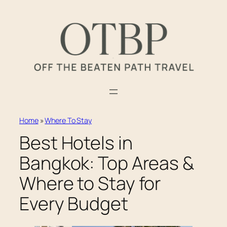
Skip
to
content
Home
»
Where To Stay
Best Hotels in
Bangkok: Top Areas &
Where to Stay for
Every Budget