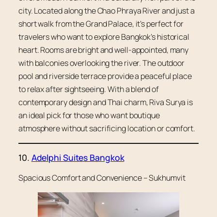
city. Located along the Chao Phraya River and just a
short walk from the Grand Palace, it’s perfect for
travelers who want to explore Bangkok’s historical
heart. Rooms are bright and well-appointed, many
with balconies overlooking the river. The outdoor
pool and riverside terrace provide a peaceful place
to relax after sightseeing. With a blend of
contemporary design and Thai charm, Riva Surya is
an ideal pick for those who want boutique
atmosphere without sacrificing location or comfort.
10.
Adelphi Suites Bangkok
Spacious Comfort and Convenience – Sukhumvit