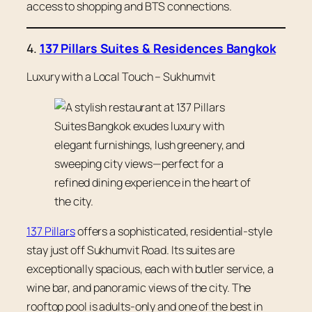
access to shopping and BTS connections.
4.
137 Pillars Suites & Residences Bangkok
Luxury with a Local Touch – Sukhumvit
137 Pillars
offers a sophisticated, residential-style
stay just off Sukhumvit Road. Its suites are
exceptionally spacious, each with butler service, a
wine bar, and panoramic views of the city. The
rooftop pool is adults-only and one of the best in