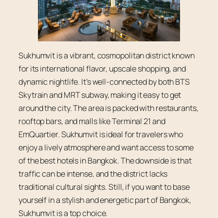
Sukhumvit is a vibrant, cosmopolitan district known
for its international flavor, upscale shopping, and
dynamic nightlife. It’s well-connected by both BTS
Skytrain and MRT subway, making it easy to get
around the city. The area is packed with restaurants,
rooftop bars, and malls like Terminal 21 and
EmQuartier. Sukhumvit is ideal for travelers who
enjoy a lively atmosphere and want access to some
of the best hotels in Bangkok. The downside is that
traffic can be intense, and the district lacks
traditional cultural sights. Still, if you want to base
yourself in a stylish and energetic part of Bangkok,
Sukhumvit is a top choice.