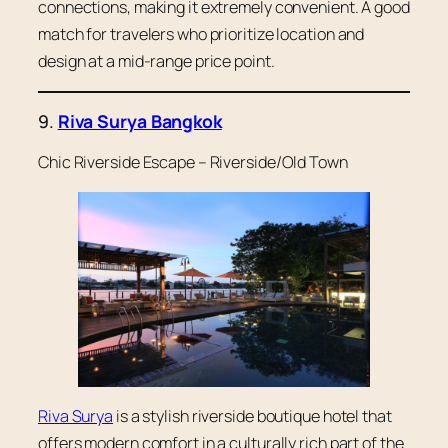
connections, making it extremely convenient. A good
match for travelers who prioritize location and
design at a mid-range price point.
9.
Riva Surya Bangkok
Chic Riverside Escape – Riverside/Old Town
Riva Surya
is a stylish riverside boutique hotel that
offers modern comfort in a culturally rich part of the