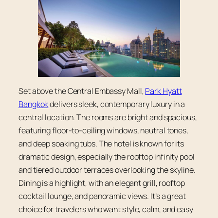
Set above the Central Embassy Mall,
Park Hyatt
Bangkok
delivers sleek, contemporary luxury in a
central location. The rooms are bright and spacious,
featuring floor-to-ceiling windows, neutral tones,
and deep soaking tubs. The hotel is known for its
dramatic design, especially the rooftop infinity pool
and tiered outdoor terraces overlooking the skyline.
Dining is a highlight, with an elegant grill, rooftop
cocktail lounge, and panoramic views. It’s a great
choice for travelers who want style, calm, and easy