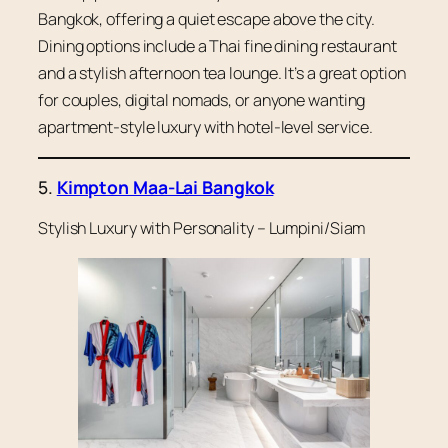
Bangkok, offering a quiet escape above the city.
Dining options include a Thai fine dining restaurant
and a stylish afternoon tea lounge. It’s a great option
for couples, digital nomads, or anyone wanting
apartment-style luxury with hotel-level service.
5.
Kimpton Maa-Lai Bangkok
Stylish Luxury with Personality – Lumpini/Siam