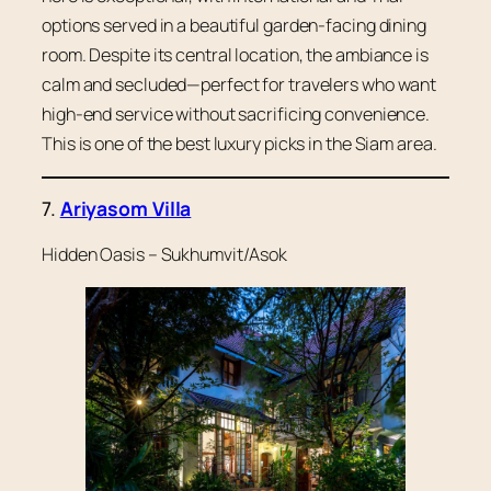
options served in a beautiful garden-facing dining
room. Despite its central location, the ambiance is
calm and secluded—perfect for travelers who want
high-end service without sacrificing convenience.
This is one of the best luxury picks in the Siam area.
7.
Ariyasom Villa
Hidden Oasis – Sukhumvit/Asok