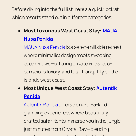
Before diving into the full list, here’s a quick look at
which resorts stand out in different categories:
Most Luxurious West Coast Stay:
MAUA
Nusa Penida
MAUA Nusa Penida
is a serene hillside retreat
where minimalist design meets sweeping
ocean views—offering private villas, eco-
conscious luxury, and total tranquility on the
island’s west coast.
Most Unique West Coast Stay:
Autentik
Penida
Autentik Penida
offers a one-of-a-kind
glamping experience, where beautifully
crafted safari tents immerse you in the jungle
just minutes from Crystal Bay—blending