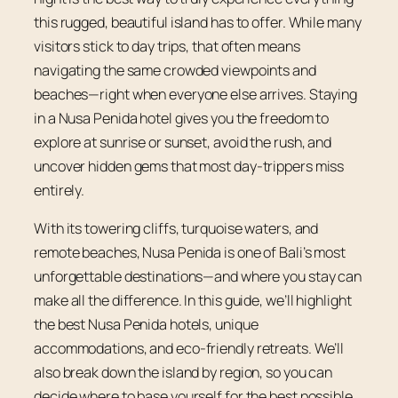
this rugged, beautiful island has to offer. While many
visitors stick to day trips, that often means
navigating the same crowded viewpoints and
beaches—right when everyone else arrives. Staying
in a Nusa Penida hotel gives you the freedom to
explore at sunrise or sunset, avoid the rush, and
uncover hidden gems that most day-trippers miss
entirely.
With its towering cliffs, turquoise waters, and
remote beaches, Nusa Penida is one of Bali’s most
unforgettable destinations—and where you stay can
make all the difference. In this guide, we’ll highlight
the best Nusa Penida hotels, unique
accommodations, and eco-friendly retreats. We’ll
also break down the island by region, so you can
decide where to base yourself for the best possible