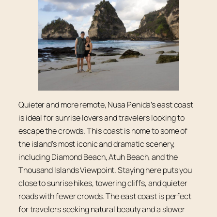
Quieter and more remote, Nusa Penida’s east coast
is ideal for sunrise lovers and travelers looking to
escape the crowds. This coast is home to some of
the island’s most iconic and dramatic scenery,
including Diamond Beach, Atuh Beach, and the
Thousand Islands Viewpoint. Staying here puts you
close to sunrise hikes, towering cliffs, and quieter
roads with fewer crowds. The east coast is perfect
for travelers seeking natural beauty and a slower