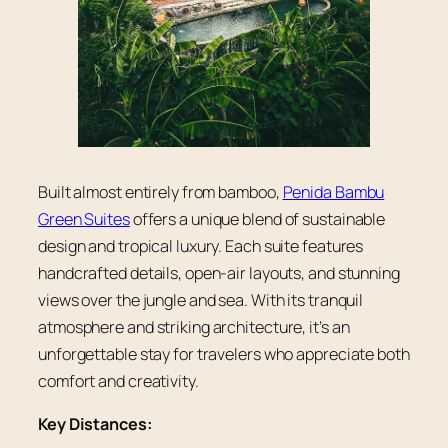
Built almost entirely from bamboo,
Penida Bambu
Green Suites
offers a unique blend of sustainable
design and tropical luxury. Each suite features
handcrafted details, open-air layouts, and stunning
views over the jungle and sea. With its tranquil
atmosphere and striking architecture, it’s an
unforgettable stay for travelers who appreciate both
comfort and creativity.
Key Distances: