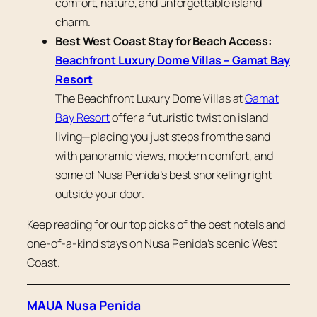
comfort, nature, and unforgettable island
charm.
Best West Coast Stay for Beach Access:
Beachfront Luxury Dome Villas – Gamat Bay
Resort
The Beachfront Luxury Dome Villas at
Gamat
Bay Resort
offer a futuristic twist on island
living—placing you just steps from the sand
with panoramic views, modern comfort, and
some of Nusa Penida’s best snorkeling right
outside your door.
Keep reading for our top picks of the best hotels and
one-of-a-kind stays on Nusa Penida’s scenic West
Coast.
MAUA Nusa Penida