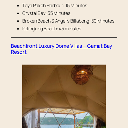
Toya Pakeh Harbour: 15 Minutes
Crystal Bay: 35 Minutes
Broken Beach & Angel’s Billabong: 50 Minutes
Kelingking Beach: 45 minutes
Beachfront Luxury Dome Villas – Gamat Bay
Resort