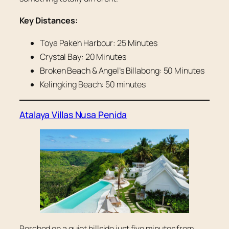
Key Distances:
Toya Pakeh Harbour: 25 Minutes
Crystal Bay: 20 Minutes
Broken Beach & Angel’s Billabong: 50 Minutes
Kelingking Beach: 50 minutes
Atalaya Villas Nusa Penida
Perched on a quiet hillside just five minutes from