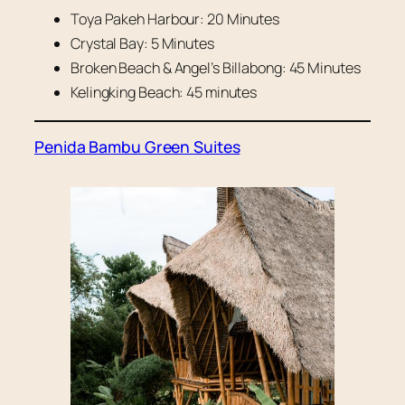
Toya Pakeh Harbour: 20 Minutes
Crystal Bay: 5 Minutes
Broken Beach & Angel’s Billabong: 45 Minutes
Kelingking Beach: 45 minutes
Penida Bambu Green Suites