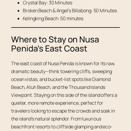
Crystal Bay: 30 Minutes
Broken Beach & Angel’s Billabong: 50 Minutes
Kelingking Beach: 50 minutes
Where to Stay on Nusa
Penida’s East Coast
The east coast of Nusa Penida is known for its raw,
dramatic beauty—think towering cliffs, sweeping
ocean vistas, and bucket-list spots like Diamond
Beach, Atuh Beach, and the Thousand Islands
Viewpoint. Staying on this side of the island offers a
quieter, more remote experience, perfect for
travelers looking to escape the crowds and soak in
the island’s natural splendor. From luxurious
beachfront resorts to cliffside glamping and eco-