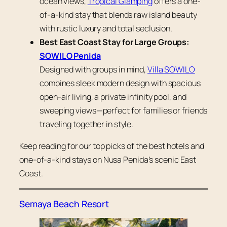
ocean views,
Tropical Glamping
offers a one-
of-a-kind stay that blends raw island beauty
with rustic luxury and total seclusion.
Best East Coast Stay for Large Groups:
SOWILO Penida
Designed with groups in mind,
Villa SOWILO
combines sleek modern design with spacious
open-air living, a private infinity pool, and
sweeping views—perfect for families or friends
traveling together in style.
Keep reading for our top picks of the best hotels and
one-of-a-kind stays on Nusa Penida’s scenic East
Coast.
Semaya Beach Resort