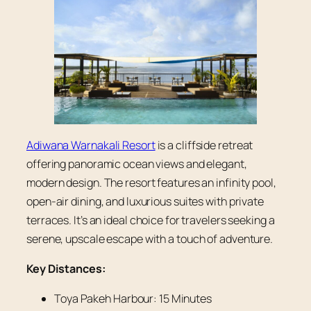
Adiwana Warnakali Resort
is a cliffside retreat
offering panoramic ocean views and elegant,
modern design. The resort features an infinity pool,
open-air dining, and luxurious suites with private
terraces. It’s an ideal choice for travelers seeking a
serene, upscale escape with a touch of adventure.
Key Distances:
Toya Pakeh Harbour: 15 Minutes