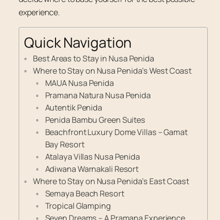
experience.
Quick Navigation
Best Areas to Stay in Nusa Penida
Where to Stay on Nusa Penida’s West Coast
MAUA Nusa Penida
Pramana Natura Nusa Penida
Autentik Penida
Penida Bambu Green Suites
Beachfront Luxury Dome Villas – Gamat
Bay Resort
Atalaya Villas Nusa Penida
Adiwana Warnakali Resort
Where to Stay on Nusa Penida’s East Coast
Semaya Beach Resort
Tropical Glamping
Seven Dreams – A Pramana Experience