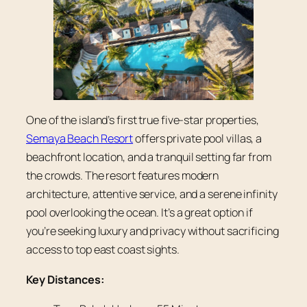
One of the island’s first true five-star properties,
Semaya Beach Resort
offers private pool villas, a
beachfront location, and a tranquil setting far from
the crowds. The resort features modern
architecture, attentive service, and a serene infinity
pool overlooking the ocean. It’s a great option if
you’re seeking luxury and privacy without sacrificing
access to top east coast sights.
Key Distances: