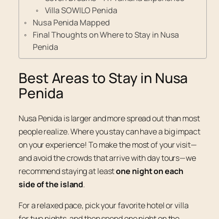
Villa SOWILO Penida
Nusa Penida Mapped
Final Thoughts on Where to Stay in Nusa
Penida
Best Areas to Stay in Nusa
Penida
Nusa Penida is larger and more spread out than most
people realize. Where you stay can have a big impact
on your experience! To make the most of your visit—
and avoid the crowds that arrive with day tours—we
recommend staying at least
one night on each
side of the island
.
For a relaxed pace, pick your favorite hotel or villa
for two nights, and then spend one night on the