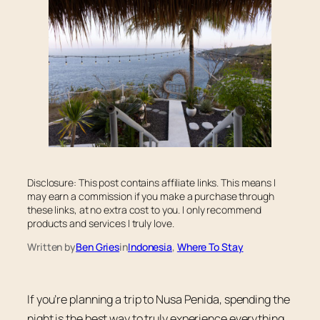
Disclosure: This post contains affiliate links. This means I
may earn a commission if you make a purchase through
these links, at no extra cost to you. I only recommend
products and services I truly love.
Written by
Ben Gries
in
Indonesia
, 
Where To Stay
If you’re planning a trip to Nusa Penida, spending the
night is the best way to truly experience everything