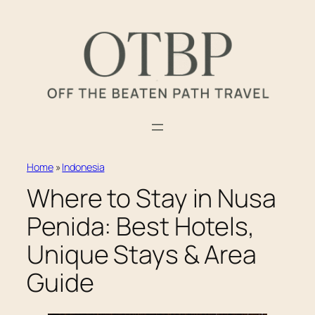
Skip
to
content
Home
»
Indonesia
Where to Stay in Nusa
Penida: Best Hotels,
Unique Stays & Area
Guide