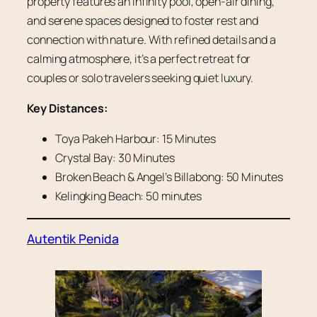
property features an infinity pool, open-air dining,
and serene spaces designed to foster rest and
connection with nature. With refined details and a
calming atmosphere, it’s a perfect retreat for
couples or solo travelers seeking quiet luxury.
Key Distances:
Toya Pakeh Harbour: 15 Minutes
Crystal Bay: 30 Minutes
Broken Beach & Angel’s Billabong: 50 Minutes
Kelingking Beach: 50 minutes
Autentik Penida