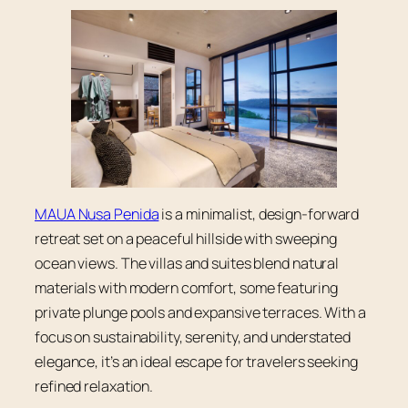
MAUA Nusa Penida
is a minimalist, design-forward
retreat set on a peaceful hillside with sweeping
ocean views. The villas and suites blend natural
materials with modern comfort, some featuring
private plunge pools and expansive terraces. With a
focus on sustainability, serenity, and understated
elegance, it’s an ideal escape for travelers seeking
refined relaxation.