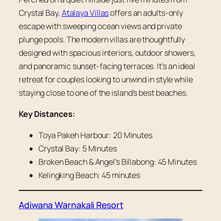
Crystal Bay,
Atalaya Villas
offers an adults-only
escape with sweeping ocean views and private
plunge pools. The modern villas are thoughtfully
designed with spacious interiors, outdoor showers,
and panoramic sunset-facing terraces. It’s an ideal
retreat for couples looking to unwind in style while
staying close to one of the island’s best beaches.
Key Distances:
Toya Pakeh Harbour: 20 Minutes
Crystal Bay: 5 Minutes
Broken Beach & Angel’s Billabong: 45 Minutes
Kelingking Beach: 45 minutes
Adiwana Warnakali Resort