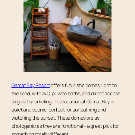
Gamat Bay Resort
offers futuristic domes right on
the sand, with A/C, private baths, and direct access
to great snorkeling. The location at Gamat Bay is
quiet and scenic, perfect for sunbathing and
watching the sunset. These domes are as
photogenic as they are functional—a great pick for
something totally different.