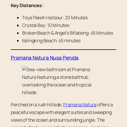
Key Distances:
Toya Pakeh Harbour: 20 Minutes
Crystal Bay: 10 Minutes
Broken Beach & Angel’s Billabong: 45 Minutes
Kelingking Beach: 45 minutes
Pramana Natura Nusa Penida
Perched on a lush hillside,
Pramana Natura
offers a
peaceful escape with elegant suites and sweeping
views of the ocean and surrounding jungle. The