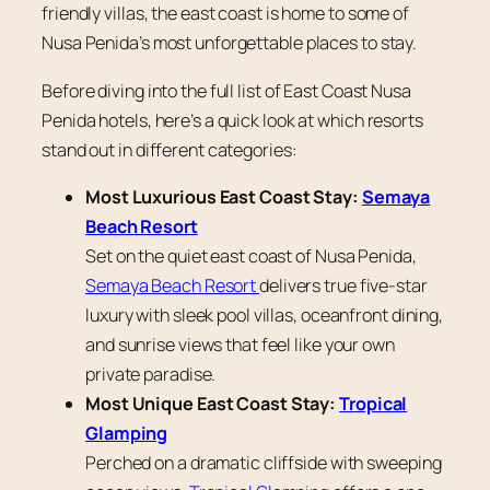
friendly villas, the east coast is home to some of
Nusa Penida’s most unforgettable places to stay.
Before diving into the full list of East Coast Nusa
Penida hotels, here’s a quick look at which resorts
stand out in different categories:
Most Luxurious East Coast Stay:
Semaya
Beach Resort
Set on the quiet east coast of Nusa Penida,
Semaya Beach Resort
delivers true five-star
luxury with sleek pool villas, oceanfront dining,
and sunrise views that feel like your own
private paradise.
Most Unique East Coast Stay:
Tropical
Glamping
Perched on a dramatic cliffside with sweeping