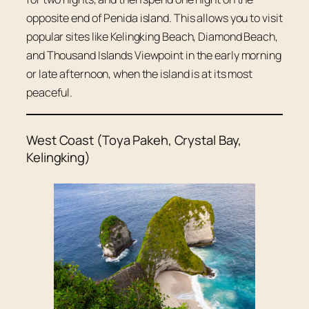
opposite end of Penida island. This allows you to visit
popular sites like Kelingking Beach, Diamond Beach,
and Thousand Islands Viewpoint in the early morning
or late afternoon, when the island is at its most
peaceful.
West Coast (Toya Pakeh, Crystal Bay,
Kelingking)