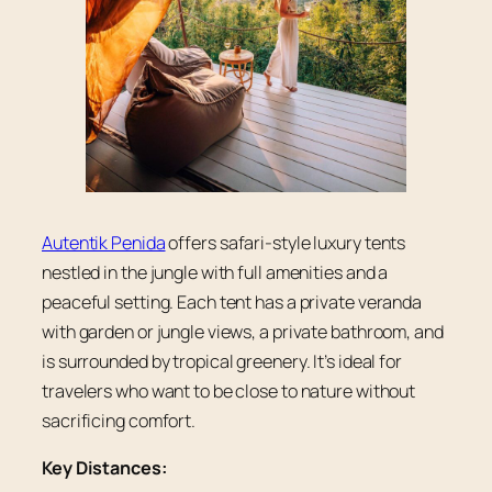
Autentik Penida
offers safari-style luxury tents
nestled in the jungle with full amenities and a
peaceful setting. Each tent has a private veranda
with garden or jungle views, a private bathroom, and
is surrounded by tropical greenery. It’s ideal for
travelers who want to be close to nature without
sacrificing comfort.
Key Distances: