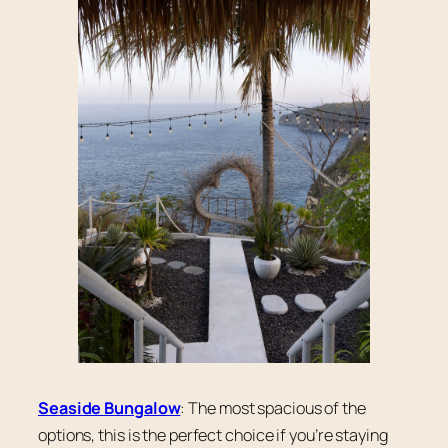
Seaside Bungalow
: The most spacious of the
options, this is the perfect choice if you’re staying