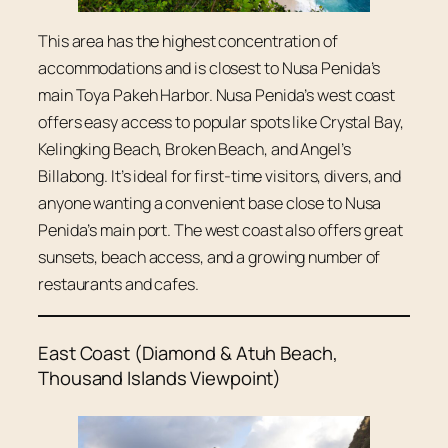
This area has the highest concentration of
accommodations and is closest to Nusa Penida’s
main Toya Pakeh Harbor. Nusa Penida’s west coast
offers easy access to popular spots like Crystal Bay,
Kelingking Beach, Broken Beach, and Angel’s
Billabong. It’s ideal for first-time visitors, divers, and
anyone wanting a convenient base close to Nusa
Penida’s main port. The west coast also offers great
sunsets, beach access, and a growing number of
restaurants and cafes.
East Coast (Diamond & Atuh Beach,
Thousand Islands Viewpoint)