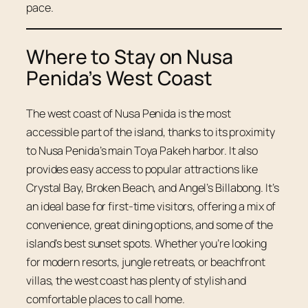
pace.
Where to Stay on Nusa
Penida’s West Coast
The west coast of Nusa Penida is the most
accessible part of the island, thanks to its proximity
to Nusa Penida’s main Toya Pakeh harbor. It also
provides easy access to popular attractions like
Crystal Bay, Broken Beach, and Angel’s Billabong. It’s
an ideal base for first-time visitors, offering a mix of
convenience, great dining options, and some of the
island’s best sunset spots. Whether you’re looking
for modern resorts, jungle retreats, or beachfront
villas, the west coast has plenty of stylish and
comfortable places to call home.