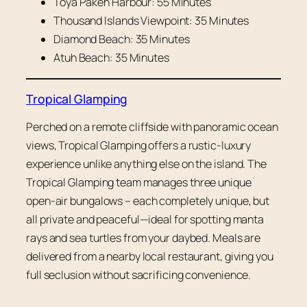
Toya Pakeh Harbour: 55 Minutes
Thousand Islands Viewpoint: 35 Minutes
Diamond Beach: 35 Minutes
Atuh Beach: 35 Minutes
Tropical Glamping
Perched on a remote cliffside with panoramic ocean
views, Tropical Glamping offers a rustic-luxury
experience unlike anything else on the island. The
Tropical Glamping team manages three unique
open-air bungalows – each completely unique, but
all private and peaceful—ideal for spotting manta
rays and sea turtles from your daybed. Meals are
delivered from a nearby local restaurant, giving you
full seclusion without sacrificing convenience.