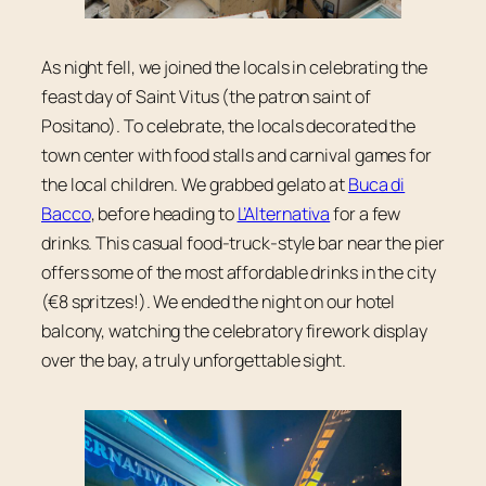
As night fell, we joined the locals in celebrating the
feast day of Saint Vitus (the patron saint of
Positano). To celebrate, the locals decorated the
town center with food stalls and carnival games for
the local children. We grabbed gelato at
Buca di
Bacco
, before heading to
L’Alternativa
for a few
drinks. This casual food-truck-style bar near the pier
offers some of the most affordable drinks in the city
(€8 spritzes!). We ended the night on our hotel
balcony, watching the celebratory firework display
over the bay, a truly unforgettable sight.