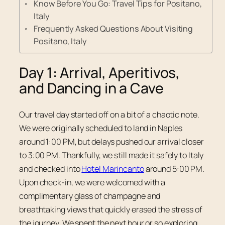
Know Before You Go: Travel Tips for Positano,
Italy
Frequently Asked Questions About Visiting
Positano, Italy
Day 1: Arrival, Aperitivos,
and Dancing in a Cave
Our travel day started off on a bit of a chaotic note.
We were originally scheduled to land in Naples
around 1:00 PM, but delays pushed our arrival closer
to 3:00 PM. Thankfully, we still made it safely to Italy
and checked into
Hotel Marincanto
around 5:00 PM.
Upon check-in, we were welcomed with a
complimentary glass of champagne and
breathtaking views that quickly erased the stress of
the journey. We spent the next hour or so exploring