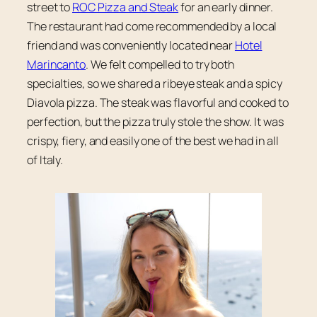
street to
ROC Pizza and Steak
for an early dinner.
The restaurant had come recommended by a local
friend and was conveniently located near
Hotel
Marincanto
. We felt compelled to try both
specialties, so we shared a ribeye steak and a spicy
Diavola pizza. The steak was flavorful and cooked to
perfection, but the pizza truly stole the show. It was
crispy, fiery, and easily one of the best we had in all
of Italy.