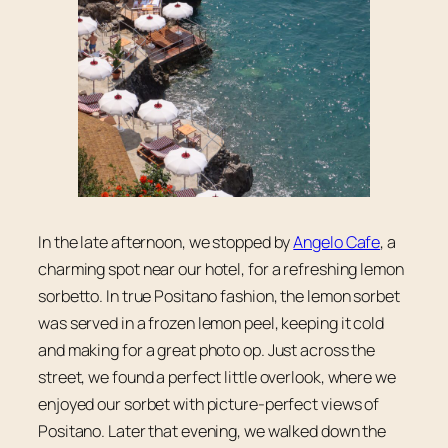
In the late afternoon, we stopped by
Angelo Cafe
, a
charming spot near our hotel, for a refreshing lemon
sorbetto. In true Positano fashion, the lemon sorbet
was served in a frozen lemon peel, keeping it cold
and making for a great photo op. Just across the
street, we found a perfect little overlook, where we
enjoyed our sorbet with picture-perfect views of
Positano. Later that evening, we walked down the