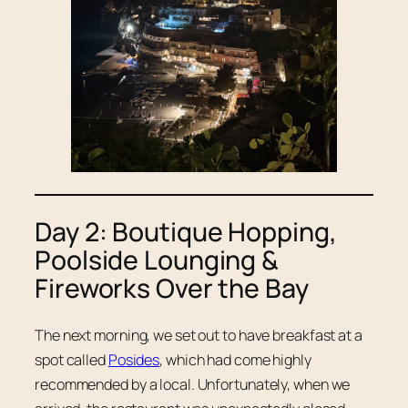
Day 2: Boutique Hopping,
Poolside Lounging &
Fireworks Over the Bay
The next morning, we set out to have breakfast at a
spot called
Posides
, which had come highly
recommended by a local. Unfortunately, when we