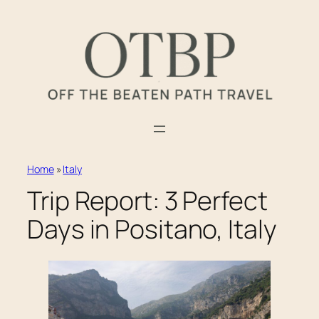
Skip
to
content
Home
»
Italy
Trip Report: 3 Perfect
Days in Positano, Italy