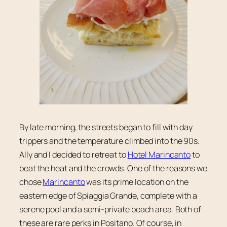
By late morning, the streets began to fill with day
trippers and the temperature climbed into the 90s.
Ally and I decided to retreat to
Hotel Marincanto
to
beat the heat and the crowds. One of the reasons we
chose
Marincanto
was its prime location on the
eastern edge of Spiaggia Grande, complete with a
serene pool and a semi-private beach area. Both of
these are rare perks in Positano. Of course, in