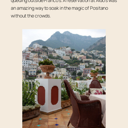
queuing outside Franco’s. A reservation at Aldo’s was
an amazing way to soak in the magic of Positano
without the crowds.