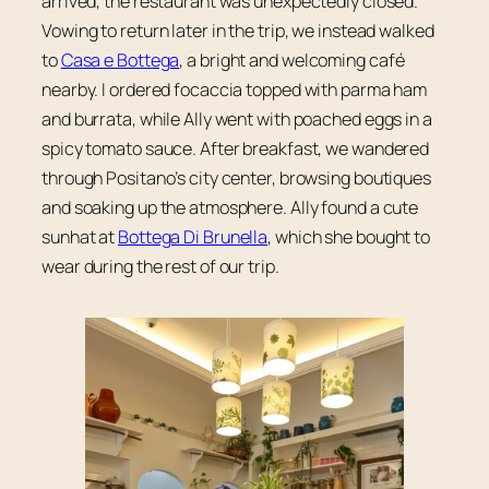
arrived, the restaurant was unexpectedly closed.
Vowing to return later in the trip, we instead walked
to
Casa e Bottega
, a bright and welcoming café
nearby. I ordered focaccia topped with parma ham
and burrata, while Ally went with poached eggs in a
spicy tomato sauce. After breakfast, we wandered
through Positano’s city center, browsing boutiques
and soaking up the atmosphere. Ally found a cute
sunhat at
Bottega Di Brunella
, which she bought to
wear during the rest of our trip.