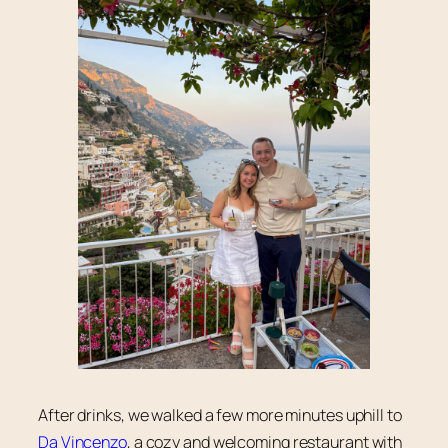
After drinks, we walked a few more minutes uphill to
Da Vincenzo
, a cozy and welcoming restaurant with