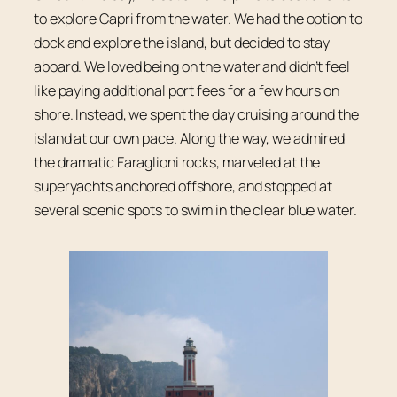
to explore Capri from the water. We had the option to
dock and explore the island, but decided to stay
aboard. We loved being on the water and didn’t feel
like paying additional port fees for a few hours on
shore. Instead, we spent the day cruising around the
island at our own pace. Along the way, we admired
the dramatic Faraglioni rocks, marveled at the
superyachts anchored offshore, and stopped at
several scenic spots to swim in the clear blue water.