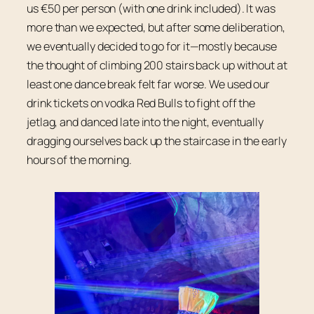
us €50 per person (with one drink included). It was
more than we expected, but after some deliberation,
we eventually decided to go for it—mostly because
the thought of climbing 200 stairs back up without at
least one dance break felt far worse. We used our
drink tickets on vodka Red Bulls to fight off the
jetlag, and danced late into the night, eventually
dragging ourselves back up the staircase in the early
hours of the morning.