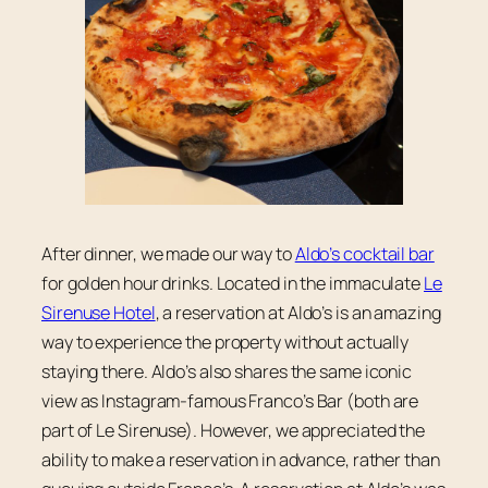
After dinner, we made our way to
Aldo’s cocktail bar
for golden hour drinks. Located in the immaculate
Le
Sirenuse Hotel
, a reservation at Aldo’s is an amazing
way to experience the property without actually
staying there. Aldo’s also shares the same iconic
view as Instagram-famous Franco’s Bar (both are
part of Le Sirenuse). However, we appreciated the
ability to make a reservation in advance, rather than