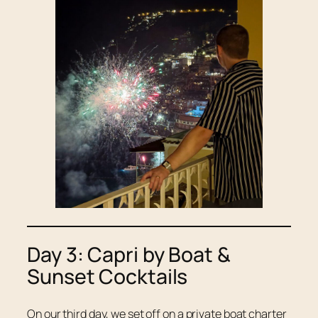
Day 3: Capri by Boat &
Sunset Cocktails
On our third day, we set off on a private boat charter