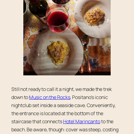
Still not ready to call it a night, we made the trek
down to
Music on the Rocks
, Positano’s iconic
nightclub set inside a seaside cave. Conveniently,
the entrance is located at the bottom of the
staircase that connects
Hotel Marincanto
to the
beach. Be aware, though: cover was steep, costing