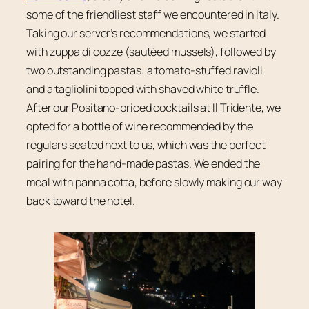
some of the friendliest staff we encountered in Italy.
Taking our server’s recommendations, we started
with zuppa di cozze (sautéed mussels), followed by
two outstanding pastas: a tomato-stuffed ravioli
and a tagliolini topped with shaved white truffle.
After our Positano-priced cocktails at Il Tridente, we
opted for a bottle of wine recommended by the
regulars seated next to us, which was the perfect
pairing for the hand-made pastas. We ended the
meal with panna cotta, before slowly making our way
back toward the hotel.