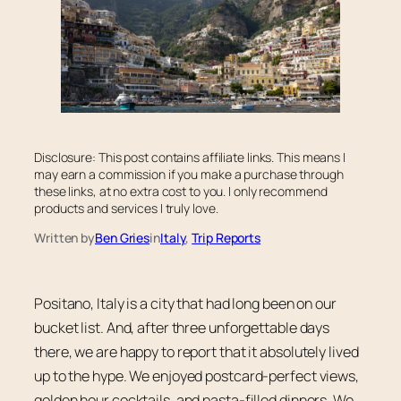
Disclosure: This post contains affiliate links. This means I
may earn a commission if you make a purchase through
these links, at no extra cost to you. I only recommend
products and services I truly love.
Written by
Ben Gries
in
Italy
, 
Trip Reports
Positano, Italy is a city that had long been on our
bucket list. And, after three unforgettable days
there, we are happy to report that it absolutely lived
up to the hype. We enjoyed postcard-perfect views,
golden hour cocktails, and pasta-filled dinners. We