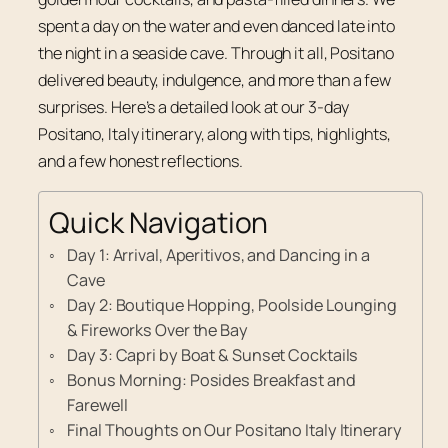
spent a day on the water and even danced late into
the night in a seaside cave. Through it all, Positano
delivered beauty, indulgence, and more than a few
surprises. Here’s a detailed look at our 3-day
Positano, Italy itinerary, along with tips, highlights,
and a few honest reflections.
Quick Navigation
Day 1: Arrival, Aperitivos, and Dancing in a
Cave
Day 2: Boutique Hopping, Poolside Lounging
& Fireworks Over the Bay
Day 3: Capri by Boat & Sunset Cocktails
Bonus Morning: Posides Breakfast and
Farewell
Final Thoughts on Our Positano Italy Itinerary