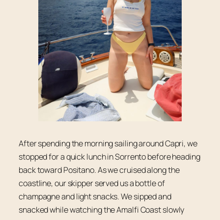
After spending the morning sailing around Capri, we
stopped for a quick lunch in Sorrento before heading
back toward Positano. As we cruised along the
coastline, our skipper served us a bottle of
champagne and light snacks. We sipped and
snacked while watching the Amalfi Coast slowly