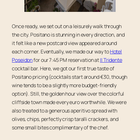
Once ready, we set out on a leisurely walk through
the city. Positano is stunning in every direction, and
it felt like a new postcard view appeared around
each corner. Eventually, we made our way to
Hotel
Poseidon
for our 7:45 PM reservation at
Il Tridente
cocktail bar. Here, we got our first true taste of
Positano pricing (cocktails start around €30, though
wine tends to be a slightly more budget-friendly
option). Still, the golden hour view over the colorful
cliffside town made every euro worthwhile. We were
also treated to a generous aperitivo spread with
olives, chips, perfectly crisp taralli crackers, and
some small bites complimentary of the chef.