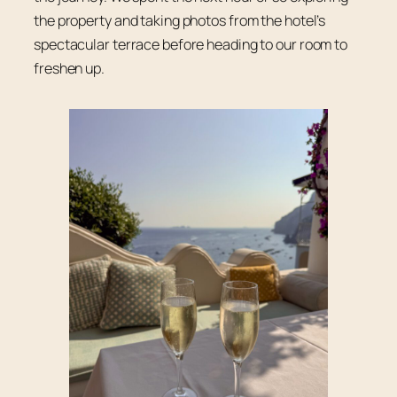
the property and taking photos from the hotel’s
spectacular terrace before heading to our room to
freshen up.