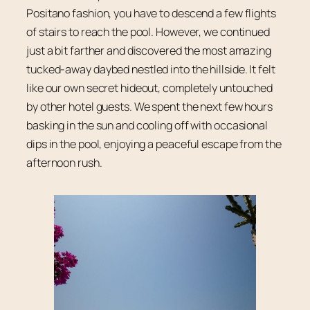
Positano fashion, you have to descend a few flights
of stairs to reach the pool. However, we continued
just a bit farther and discovered the most amazing
tucked-away daybed nestled into the hillside. It felt
like our own secret hideout, completely untouched
by other hotel guests. We spent the next few hours
basking in the sun and cooling off with occasional
dips in the pool, enjoying a peaceful escape from the
afternoon rush.